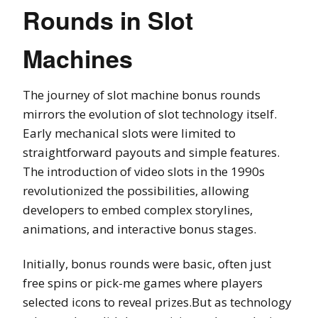
Rounds in Slot
Machines
The journey of slot machine bonus rounds
mirrors the evolution of slot technology itself.
Early mechanical slots were limited to
straightforward payouts and simple features.
The introduction of video slots in the 1990s
revolutionized the possibilities, allowing
developers to embed complex storylines,
animations, and interactive bonus stages.
Initially, bonus rounds were basic, often just
free spins or pick-me games where players
selected icons to reveal prizes.But as technology