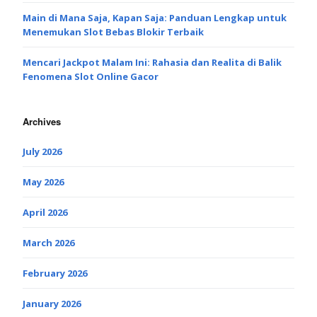
Main di Mana Saja, Kapan Saja: Panduan Lengkap untuk
Menemukan Slot Bebas Blokir Terbaik
Mencari Jackpot Malam Ini: Rahasia dan Realita di Balik
Fenomena Slot Online Gacor
Archives
July 2026
May 2026
April 2026
March 2026
February 2026
January 2026