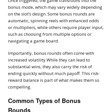
Once triggered, the game transitions into the
bonus mode, which may vary widely depending
on the slot’s design. Some bonus rounds are
automatic, spinning reels with enhanced odds
or multipliers, while others require player input,
such as choosing from multiple options or
navigating a game board.
Importantly, bonus rounds often come with
increased volatility.While they can lead to
substantial wins, they also carry the risk of
ending quickly without much payoff. This risk-
reward balance is part of what makes them so
compelling.
Common Types of Bonus
Rounds