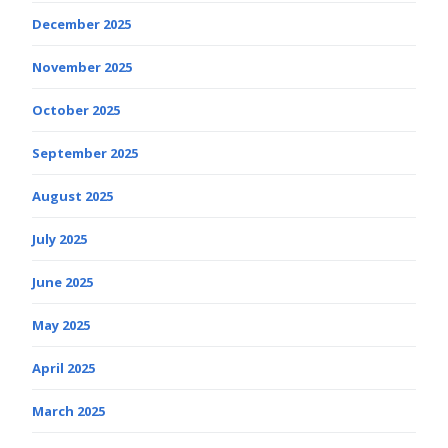
December 2025
November 2025
October 2025
September 2025
August 2025
July 2025
June 2025
May 2025
April 2025
March 2025