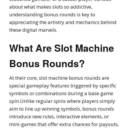
about what makes slots so addictive,
understanding bonus rounds is key to
appreciating the artistry and mechanics behind
these digital marvels.
What Are Slot Machine
Bonus Rounds?
At their core, slot machine bonus rounds are
special gameplay features triggered by specific
symbols or combinations during a base game
spin.Unlike regular spins where players simply
aim to line up winning symbols, bonus rounds
introduce new rules, interactive elements, or
mini-games that offer extra chances for payouts,