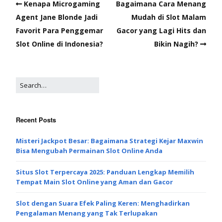
Kenapa Microgaming
Bagaimana Cara Menang
Agent Jane Blonde Jadi
Mudah di Slot Malam
Favorit Para Penggemar
Gacor yang Lagi Hits dan
Slot Online di Indonesia?
Bikin Nagih?
Recent Posts
Misteri Jackpot Besar: Bagaimana Strategi Kejar Maxwin
Bisa Mengubah Permainan Slot Online Anda
Situs Slot Terpercaya 2025: Panduan Lengkap Memilih
Tempat Main Slot Online yang Aman dan Gacor
Slot dengan Suara Efek Paling Keren: Menghadirkan
Pengalaman Menang yang Tak Terlupakan