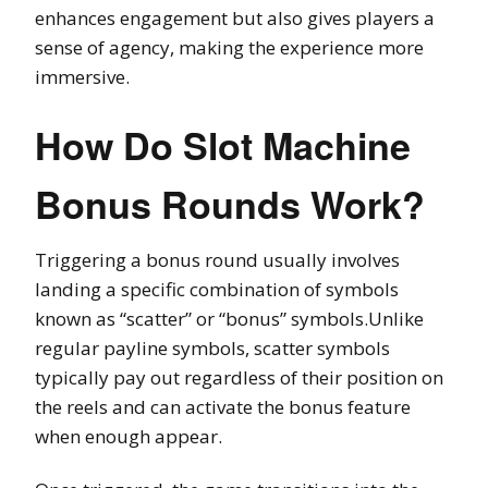
enhances engagement but also gives players a
sense of agency, making the experience more
immersive.
How Do Slot Machine
Bonus Rounds Work?
Triggering a bonus round usually involves
landing a specific combination of symbols
known as “scatter” or “bonus” symbols.Unlike
regular payline symbols, scatter symbols
typically pay out regardless of their position on
the reels and can activate the bonus feature
when enough appear.