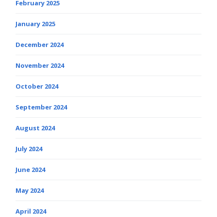
February 2025
January 2025
December 2024
November 2024
October 2024
September 2024
August 2024
July 2024
June 2024
May 2024
April 2024