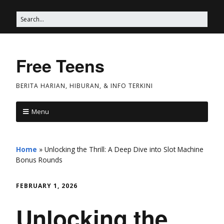
Free Teens
BERITA HARIAN, HIBURAN, & INFO TERKINI
Menu
Home
»
Unlocking the Thrill: A Deep Dive into Slot Machine
Bonus Rounds
FEBRUARY 1, 2026
Unlocking the