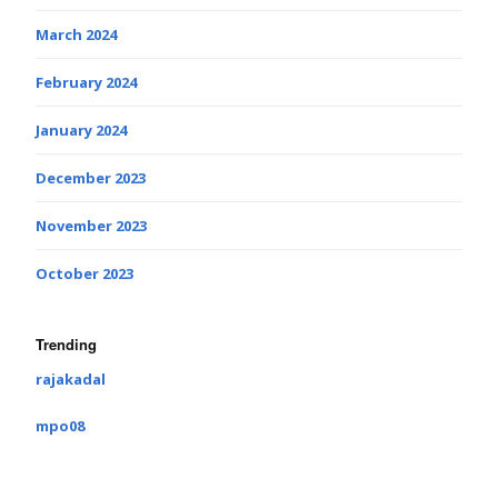
March 2024
February 2024
January 2024
December 2023
November 2023
October 2023
Trending
rajakadal
mpo08