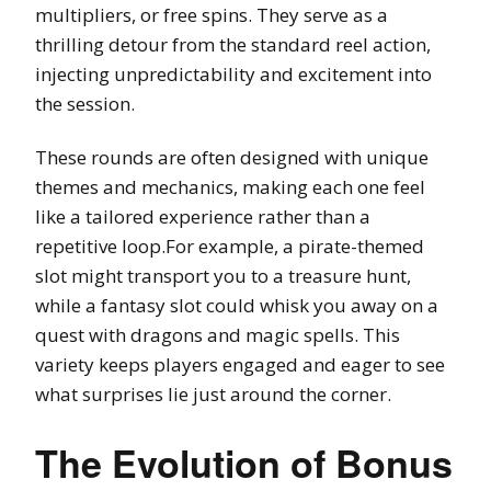
multipliers, or free spins. They serve as a
thrilling detour from the standard reel action,
injecting unpredictability and excitement into
the session.
These rounds are often designed with unique
themes and mechanics, making each one feel
like a tailored experience rather than a
repetitive loop.For example, a pirate-themed
slot might transport you to a treasure hunt,
while a fantasy slot could whisk you away on a
quest with dragons and magic spells. This
variety keeps players engaged and eager to see
what surprises lie just around the corner.
The Evolution of Bonus