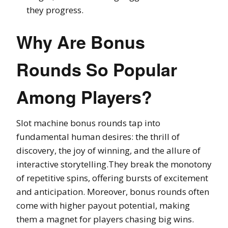
they progress.
Why Are Bonus
Rounds So Popular
Among Players?
Slot machine bonus rounds tap into
fundamental human desires: the thrill of
discovery, the joy of winning, and the allure of
interactive storytelling.They break the monotony
of repetitive spins, offering bursts of excitement
and anticipation. Moreover, bonus rounds often
come with higher payout potential, making
them a magnet for players chasing big wins.