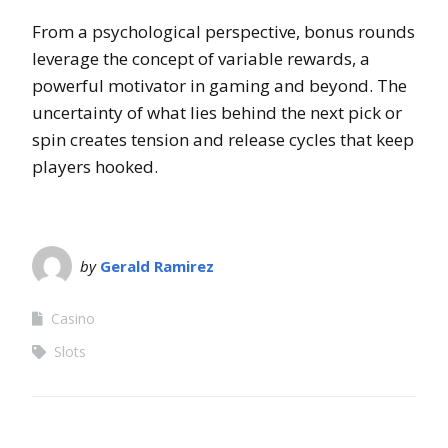
From a psychological perspective, bonus rounds
leverage the concept of variable rewards, a
powerful motivator in gaming and beyond. The
uncertainty of what lies behind the next pick or
spin creates tension and release cycles that keep
players hooked.
by
Gerald Ramirez
Casino
Slots