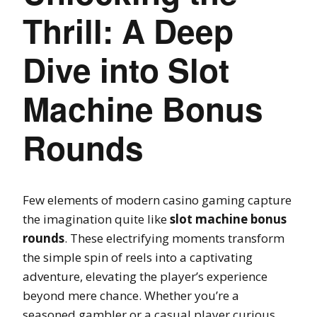
Thrill: A Deep
Dive into Slot
Machine Bonus
Rounds
Few elements of modern casino gaming capture
the imagination quite like
slot machine bonus
rounds
. These electrifying moments transform
the simple spin of reels into a captivating
adventure, elevating the player’s experience
beyond mere chance. Whether you’re a
seasoned gambler or a casual player curious