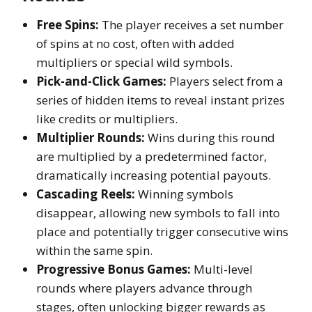
Free Spins:
The player receives a set number
of spins at no cost, often with added
multipliers or special wild symbols.
Pick-and-Click Games:
Players select from a
series of hidden items to reveal instant prizes
like credits or multipliers.
Multiplier Rounds:
Wins during this round
are multiplied by a predetermined factor,
dramatically increasing potential payouts.
Cascading Reels:
Winning symbols
disappear, allowing new symbols to fall into
place and potentially trigger consecutive wins
within the same spin.
Progressive Bonus Games:
Multi-level
rounds where players advance through
stages, often unlocking bigger rewards as