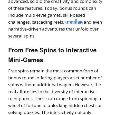
advanced, so did the creativity and complexity
of these features. Today, bonus rounds can
include multi-level games, skill-based
challenges, cascading reels,
เกมสล็อต
and even
narrative-driven adventures that unfold over
several spins.
From Free Spins to Interactive
Mini-Games
Free spins remain the most common form of
bonus round, offering players a set number of
spins without additional wagers.However, the
real allure lies in the diversity of interactive
mini-games. These can range from spinning a
wheel of fortune to unlocking hidden chests or
solving puzzles. The interactivity not only